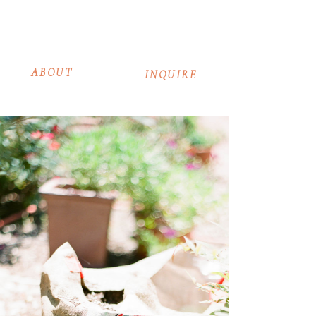
ABOUT
INQUIRE