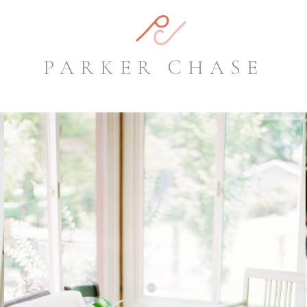
PARKER CHASE