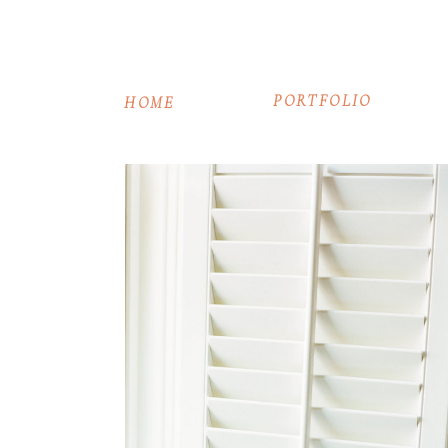
PORTFOLIO
HOME