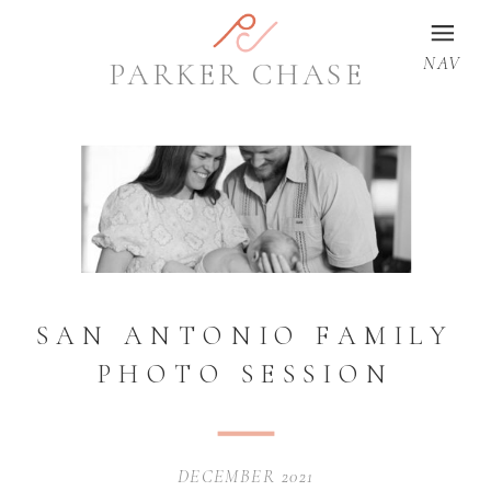
NAV
PARKER CHASE
SAN ANTONIO FAMILY
PHOTO SESSION
DECEMBER 2021