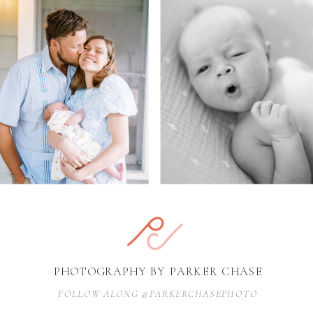
PHOTOGRAPHY BY PARKER CHASE
FOLLOW ALONG @PARKERCHASEPHOTO